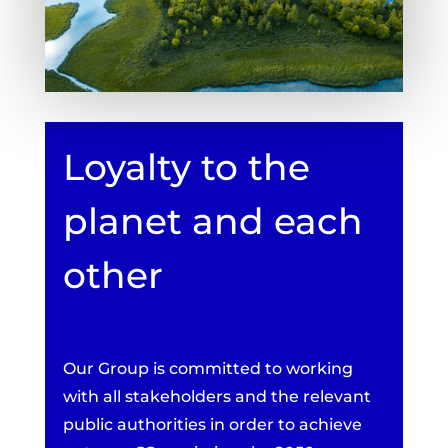
Loyalty to the
planet and each
other
Our Group is committed to working
with all stakeholders and the relevant
public authorities in order to achieve