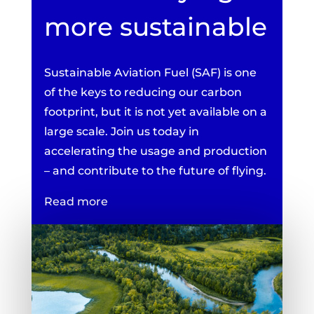
more sustainable
Sustainable Aviation Fuel (SAF) is one
of the keys to reducing our carbon
footprint, but it is not yet available on a
large scale. Join us today in
accelerating the usage and production
– and contribute to the future of flying.
Read more