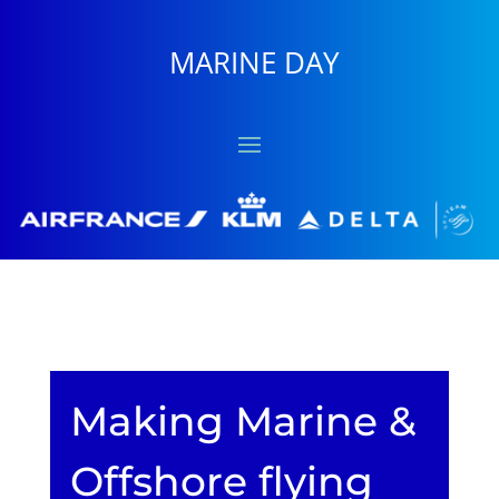
MARINE DAY
Making Marine &
Offshore flying