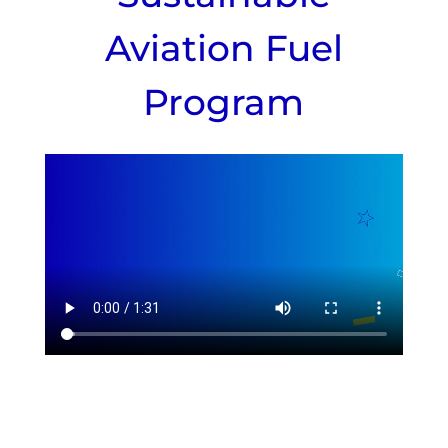
Aviation Fuel
Program