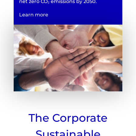
net zero CO₂ emissions by 2050.
Learn more
The Corporate
Sustainable